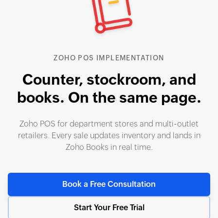
ZOHO POS IMPLEMENTATION
Counter, stockroom, and
books.
On the same page.
Zoho POS for department stores and multi-outlet
retailers. Every sale updates inventory and lands in
Zoho Books in real time.
Book a Free Consultation
Start Your Free Trial