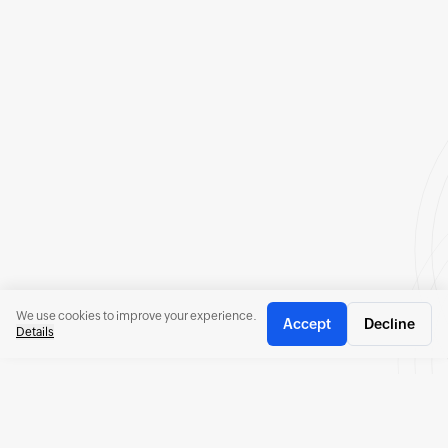
We use cookies to improve your experience.
Accept
Decline
Details