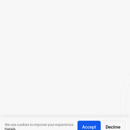
We use cookies to improve your experience.
Accept
Decline
Details