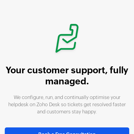
Your customer support,
fully
managed.
We configure, run, and continually optimise your
helpdesk on
Zoho Desk
so tickets get resolved faster
and customers stay happy.