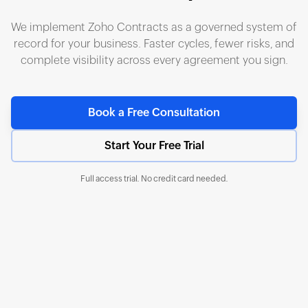
We implement Zoho Contracts as a governed system of
record for your business. Faster cycles, fewer risks, and
complete visibility across every agreement you sign.
Book a Free Consultation
Start Your Free Trial
Full access trial. No credit card needed.