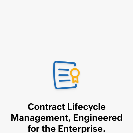
Contract Lifecycle
Management,
Engineered
for the Enterprise.