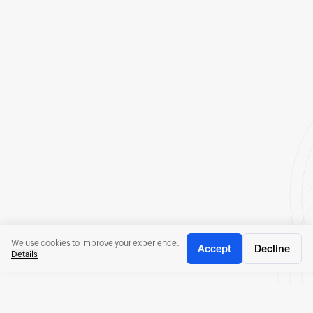
We use cookies to improve your experience.
Accept
Decline
Details