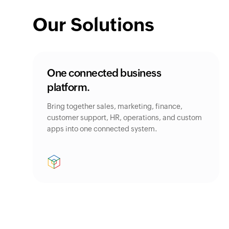
Our Solutions
One connected business
platform.
Bring together sales, marketing, finance,
customer support, HR, operations, and custom
apps into one connected system.