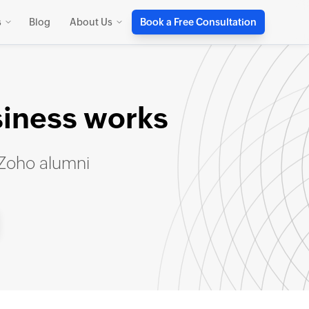
s
Blog
About Us
Book a Free Consultation
siness works
 Zoho alumni