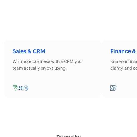
Sales & CRM
Finance &
Win more business with a CRM your
Run your fin
team actually enjoys using.
clarity, and 