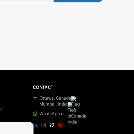
CONTACT
Ottawa, Canada
s
Mumbai, India
s
WhatsApp us
olicy