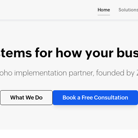
Home
Solution
stems for how your bu
 Zoho implementation partner, founded by
What We Do
Book a Free Consultation