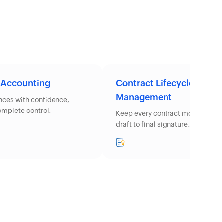
 Accounting
Contract Lifecycle
Management
ances with confidence,
complete control.
Keep every contract moving from 
draft to final signature.