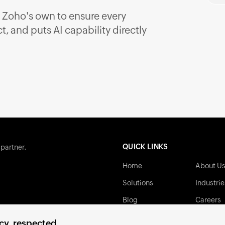
 Zoho's own to ensure every
, and puts AI capability directly
QUICK LINKS
 partner.
Home
About U
Solutions
Industrie
Blog
Careers
Contact
Privacy P
cy, respected.