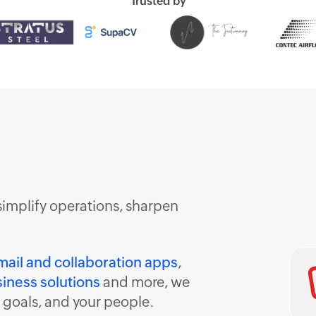
Trusted by
simplify operations, sharpen
mail and collaboration apps
,
iness solutions
and more, we
r goals, and your people.