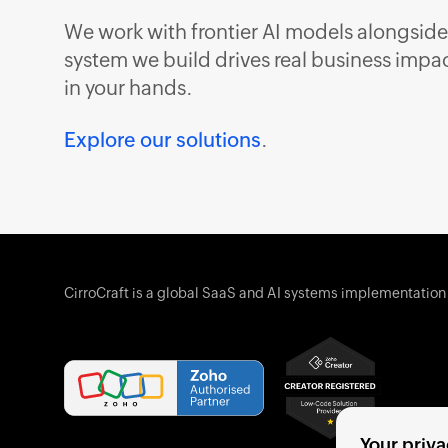
We work with frontier AI models alongside
system we build drives real business impact
in your hands.
Explore our solutions
.
CirroCraft is a global SaaS and AI systems implementation
Your priva