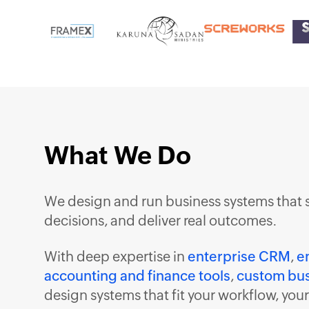
What We Do
We design and run business systems that 
decisions, and deliver real outcomes.
With deep expertise in
enterprise CRM
,
e
accounting and finance tools
,
custom bus
design systems that fit your workflow, you