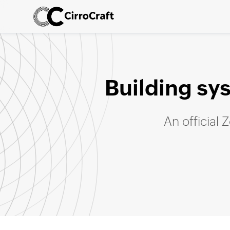
Building sy
An official