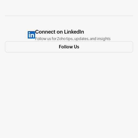
Connect on LinkedIn
Follow us for Zoho tips, updates, and insights
Follow Us