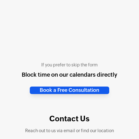
If you prefer to skip the form
Block time on our calendars directly
Book a Free Consultation
Contact Us
Reach out to us via email or find our location