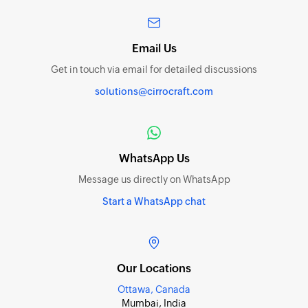
Email Us
Get in touch via email for detailed discussions
solutions@cirrocraft.com
WhatsApp Us
Message us directly on WhatsApp
Start a WhatsApp chat
Our Locations
Ottawa, Canada
Mumbai, India