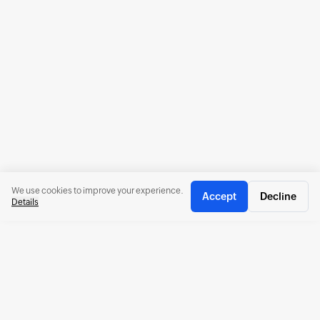
We use cookies to improve your experience.
Accept
Decline
Details