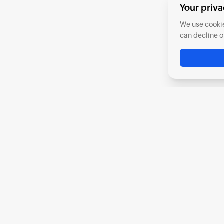
Your priva
We use cookie
can decline o