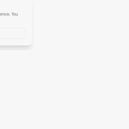
ience. You