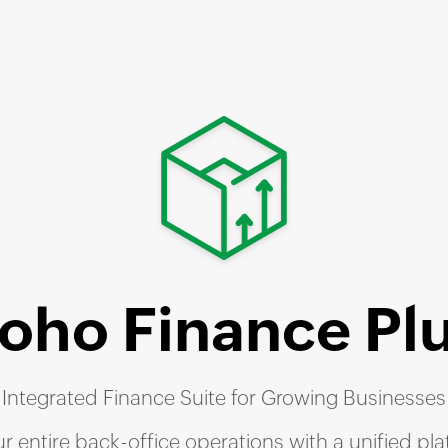
Zoho
Finance Pl
Integrated Finance Suite for Growing Businesses
r entire back-office operations with a unified pl