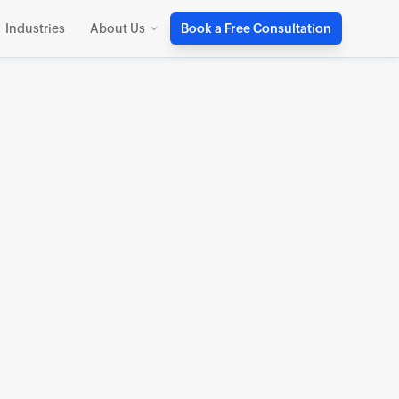
Industries
About Us
Book a Free Consultation