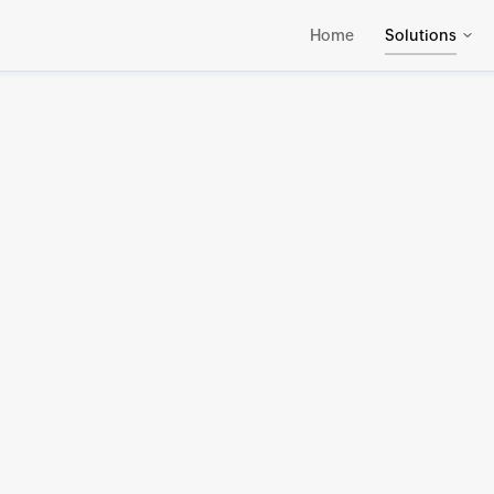
Home
Solutions