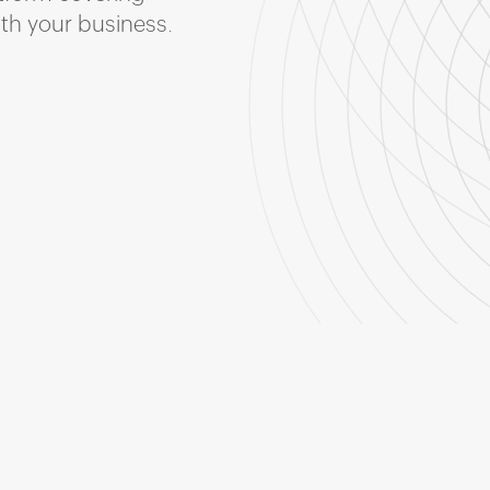
ith your business.