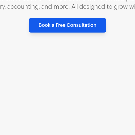
ory, accounting, and more. All designed to grow w
Book a Free Consultation