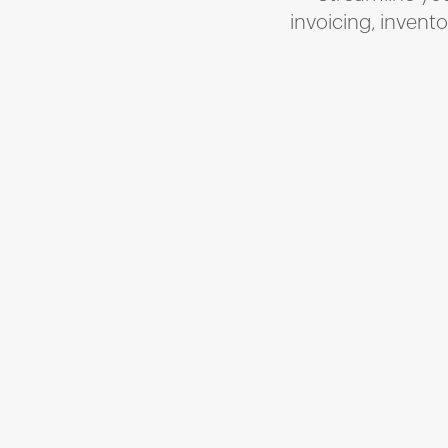
invoicing, invent