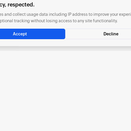
cy, respected.
s and collect usage data including IP address to improve your exper
ptional tracking without losing access to any site functionality.
Accept
Decline
Included Applications
Everything you need to manage your business finances