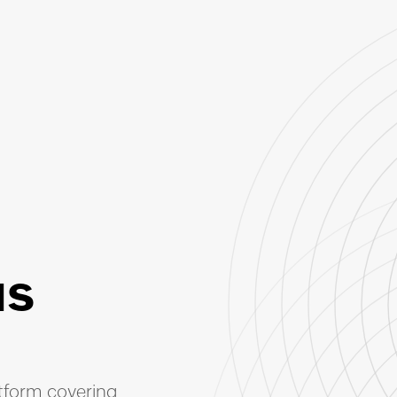
us
atform covering